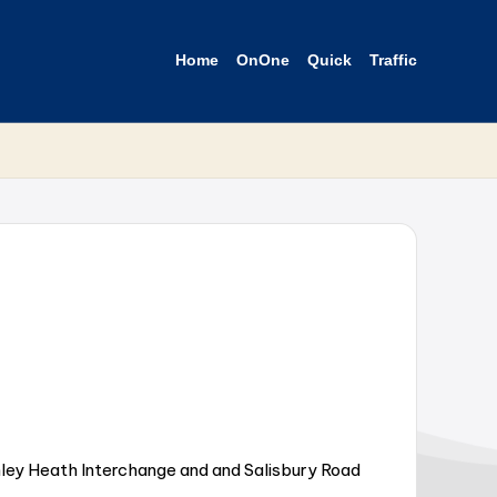
Home
OnOne
Quick
Traffic
ley Heath Interchange and and Salisbury Road