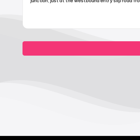
junction, just at the westbound entry slip road 