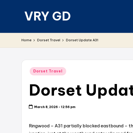
VRY GD
Skip
to
content
Real
and
Home
Dorset Travel
Dorset Update A31
relevant
Posted
Dorset Travel
in
Dorset Upda
March 8, 2026 - 12:56 pm
Ringwood – A31 partially blocked eastbound – th