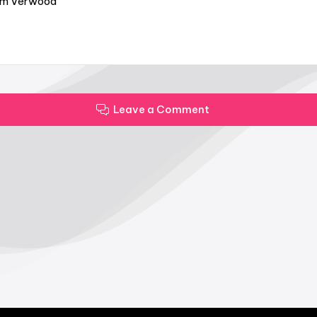
from Verwood
Leave a Comment