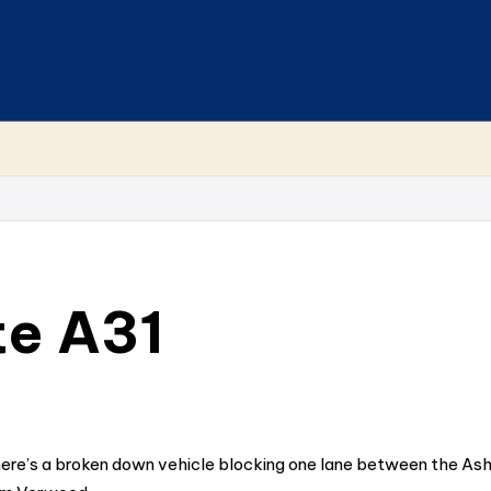
te A31
ere’s a broken down vehicle blocking one lane between the Ash