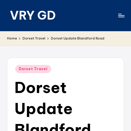
VRY GD
Skip
to
content
Real
and
Home
Dorset Travel
Dorset Update Blandford Road
relevant
Posted
Dorset Travel
in
Dorset
Update
Blandford