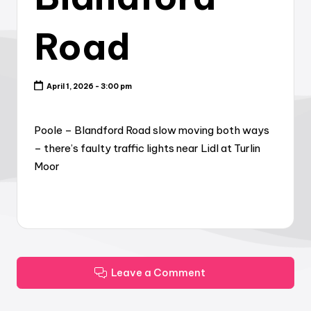
Road
April 1, 2026 - 3:00 pm
Poole – Blandford Road slow moving both ways
– there’s faulty traffic lights near Lidl at Turlin
Moor
Leave a Comment