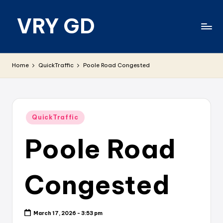
VRY GD
Skip
to
content
Real
and
Home
QuickTraffic
Poole Road Congested
relevant
Posted
QuickTraffic
in
Poole Road
Congested
March 17, 2026 - 3:53 pm