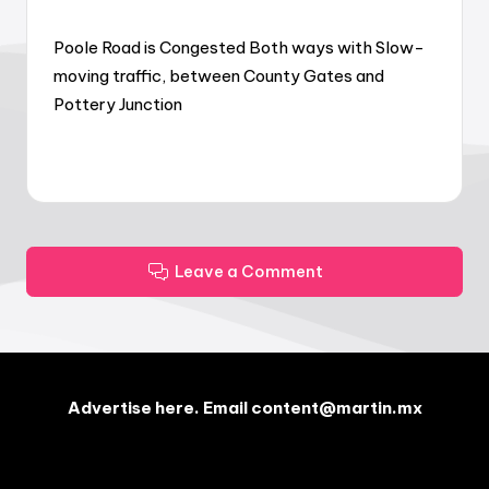
Poole Road is Congested Both ways with Slow-
moving traffic, between County Gates and
Pottery Junction
Leave a Comment
Advertise here. Email content@martin.mx