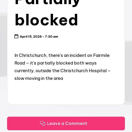
blocked
April 15, 2026 - 7:30 am
In Christchurch, there’s an incident on Fairmile
Road – it’s partially blocked both ways
currently, outside the Christchurch Hospital –
slow moving in the area
Leave a Comment