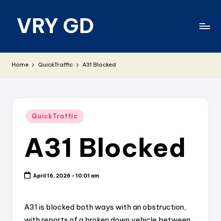
VRY GD
Skip
to
content
Real
and
Home
QuickTraffic
A31 Blocked
relevant
Posted
QuickTraffic
in
A31 Blocked
April 16, 2026 - 10:01 am
A31 is blocked both ways with an obstruction,
with reports of a broken down vehicle between