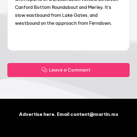
Canford Bottom Roundabout and Merley. It’s
slow eastbound from Lake Gates, and
westbound on the approach from Ferndown.
Leave a Comment
Advertise here. Email content@martin.mx