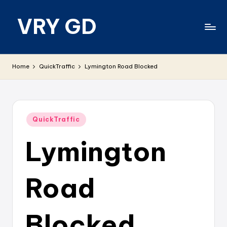
VRY GD
Skip
to
content
Real
and
Home
QuickTraffic
Lymington Road Blocked
relevant
Posted
QuickTraffic
in
Lymington
Road
Blocked