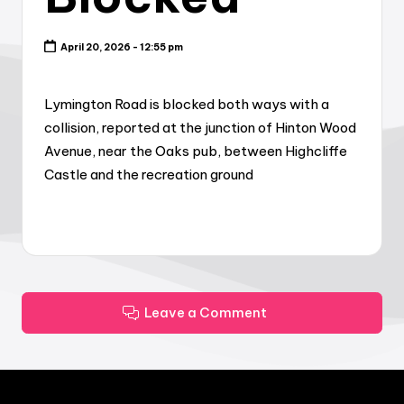
April 20, 2026 - 12:55 pm
Lymington Road is blocked both ways with a
collision, reported at the junction of Hinton Wood
Avenue, near the Oaks pub, between Highcliffe
Castle and the recreation ground
Leave a Comment