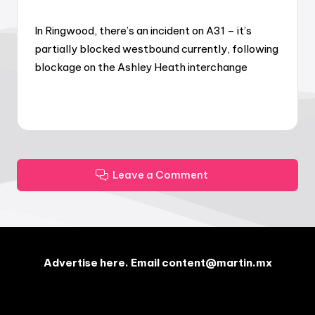
In Ringwood, there’s an incident on A31 – it’s
partially blocked westbound currently, following
blockage on the Ashley Heath interchange
Leave a Comment
Advertise here. Email content@martin.mx