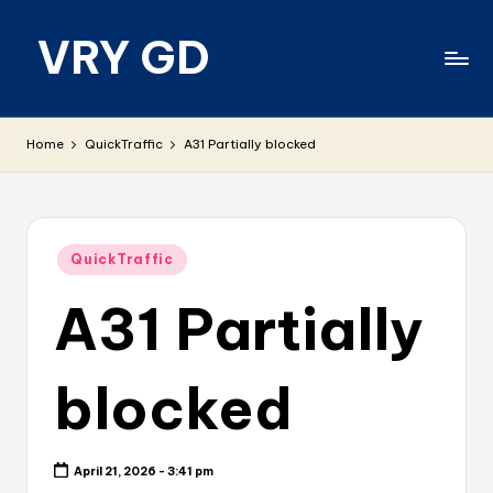
VRY GD
Skip
to
content
Real
and
Home
QuickTraffic
A31 Partially blocked
relevant
Posted
QuickTraffic
in
A31 Partially
blocked
April 21, 2026 - 3:41 pm