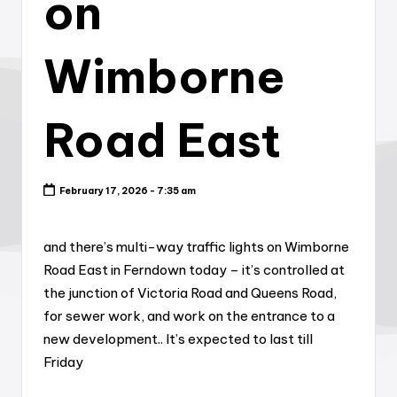
on
Wimborne
Road East
February 17, 2026 - 7:35 am
and there’s multi-way traffic lights on Wimborne
Road East in Ferndown today – it’s controlled at
the junction of Victoria Road and Queens Road,
for sewer work, and work on the entrance to a
new development.. It’s expected to last till
Friday