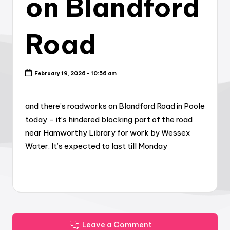
on Blandford
Road
February 19, 2026 - 10:56 am
and there’s roadworks on Blandford Road in Poole
today – it’s hindered blocking part of the road
near Hamworthy Library for work by Wessex
Water. It’s expected to last till Monday
Leave a Comment