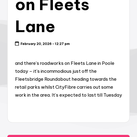
on Fleets
Lane
February 20, 2026 - 12:27 pm
and there’s roadworks on Fleets Lane in Poole
today – it’s incommodious just off the
Fleetsbridge Roundabout heading towards the
retail parks whilst CityFibre carries out some
work in the area. It’s expected to last till Tuesday