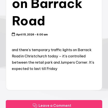
on Barrack
Road
April 15, 2026 - 6:00 am
and there’s temporary traffic lights on Barrack
Road in Christchurch today – it’s controlled
between the retail park and Jumpers Corner. It’s
expected to last till Friday
Leave a Comment