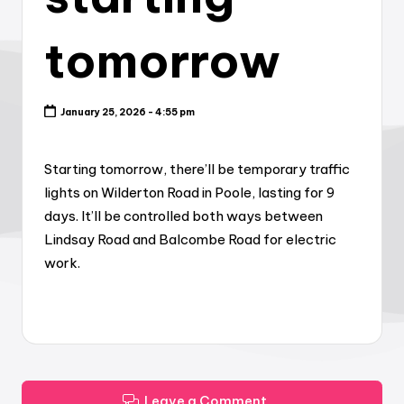
tomorrow
January 25, 2026 - 4:55 pm
Starting tomorrow, there’ll be temporary traffic
lights on Wilderton Road in Poole, lasting for 9
days. It’ll be controlled both ways between
Lindsay Road and Balcombe Road for electric
work.
Leave a Comment