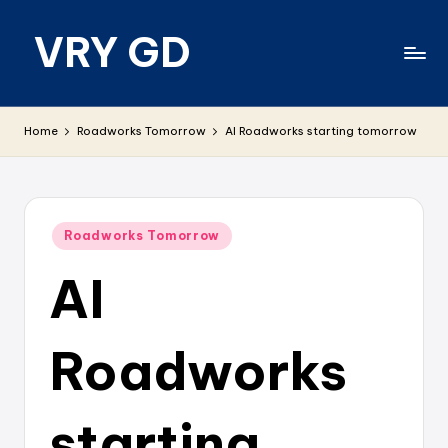
VRY GD
Skip
to
content
Real
and
Home
Roadworks Tomorrow
AI Roadworks starting tomorrow
relevant
Posted
Roadworks Tomorrow
in
AI
Roadworks
starting