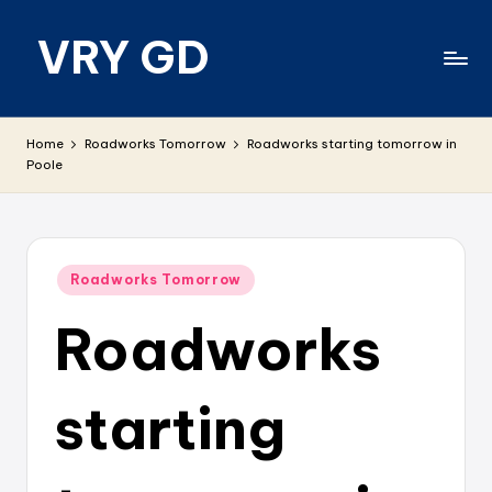
VRY GD
Skip
to
content
Real
and
Home
Roadworks Tomorrow
Roadworks starting tomorrow in
relevant
Poole
Posted
Roadworks Tomorrow
in
Roadworks
starting