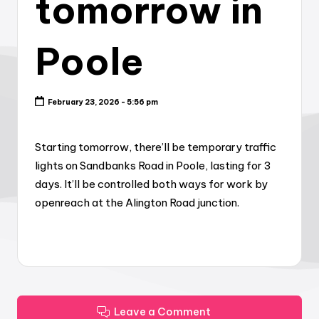
tomorrow in
Poole
February 23, 2026 - 5:56 pm
Starting tomorrow, there’ll be temporary traffic
lights on Sandbanks Road in Poole, lasting for 3
days. It’ll be controlled both ways for work by
openreach at the Alington Road junction.
Leave a Comment