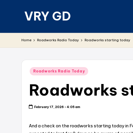
VRY GD
Skip
to
content
Real
and
Home
Roadworks Radio Today
Roadworks starting today
relevant
Posted
Roadworks Radio Today
in
Roadworks st
February 17, 2026 - 4:05 am
And a check on the roadworks starting today in F