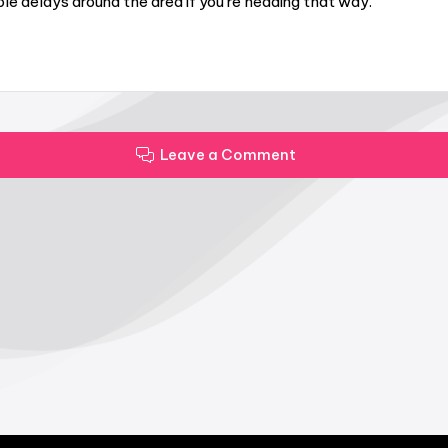
le delays around the area if you’re heading that way.
Leave a Comment