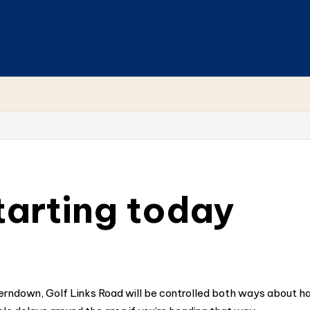
arting today
erndown, Golf Links Road will be controlled both ways about ha