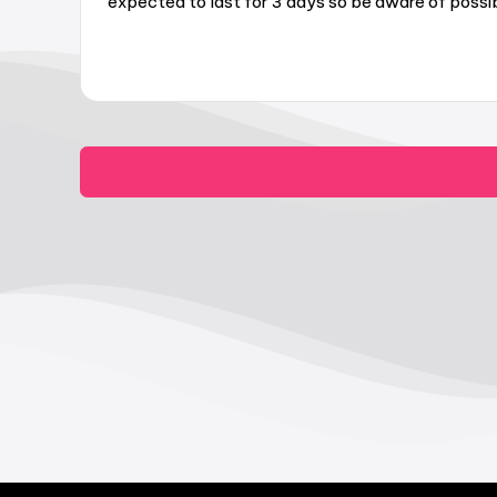
expected to last for 3 days so be aware of possib