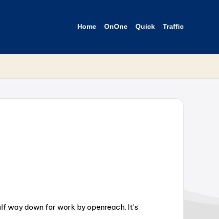
Home
OnOne
Quick
Traffic
lf way down for work by openreach. It’s