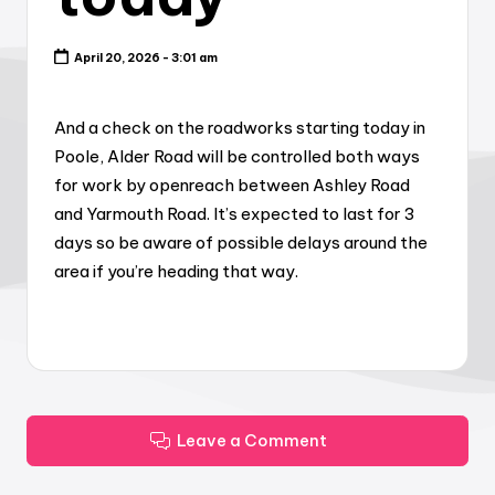
April 20, 2026 - 3:01 am
And a check on the roadworks starting today in
Poole, Alder Road will be controlled both ways
for work by openreach between Ashley Road
and Yarmouth Road. It’s expected to last for 3
days so be aware of possible delays around the
area if you’re heading that way.
Leave a Comment