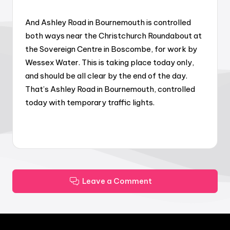
And Ashley Road in Bournemouth is controlled
both ways near the Christchurch Roundabout at
the Sovereign Centre in Boscombe, for work by
Wessex Water. This is taking place today only,
and should be all clear by the end of the day.
That’s Ashley Road in Bournemouth, controlled
today with temporary traffic lights.
Leave a Comment