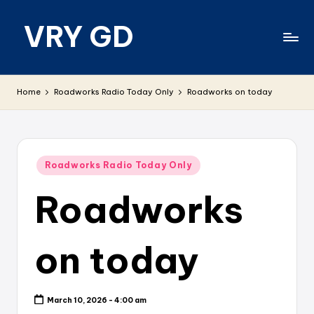
VRY GD
Skip
to
content
Real
and
Home
Roadworks Radio Today Only
Roadworks on today
relevant
Posted
Roadworks Radio Today Only
in
Roadworks
on today
March 10, 2026 - 4:00 am