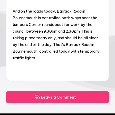
And on the roads today, Barrack Road in
Bournemouth is controlled both ways near the
Jumpers Corner roundabout for work by the
council between 9.30am and 2.30pm. This is
taking place today only, and should be all clear
by the end of the day. That’s Barrack Road in
Bournemouth, controlled today with temporary
traffic lights.
Leave a Comment