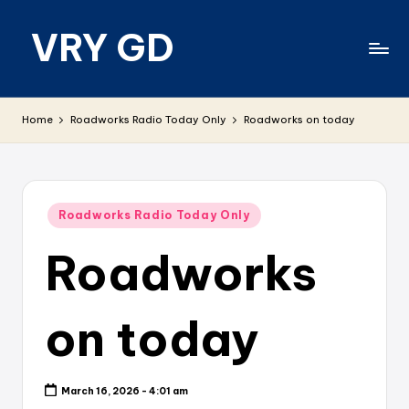
VRY GD
Skip
to
content
Real
and
Home
Roadworks Radio Today Only
Roadworks on today
relevant
Posted
Roadworks Radio Today Only
in
Roadworks
on today
March 16, 2026 - 4:01 am