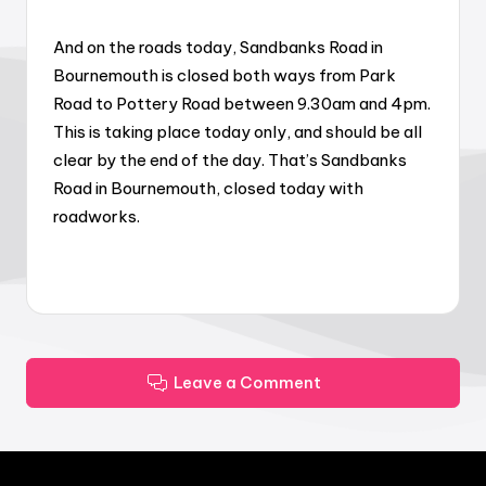
And on the roads today, Sandbanks Road in
Bournemouth is closed both ways from Park
Road to Pottery Road between 9.30am and 4pm.
This is taking place today only, and should be all
clear by the end of the day. That’s Sandbanks
Road in Bournemouth, closed today with
roadworks.
Leave a Comment