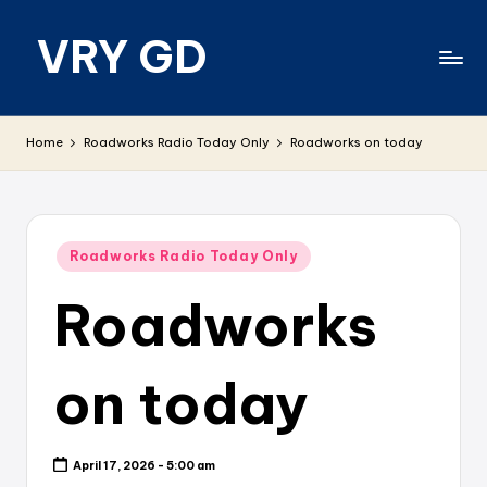
VRY GD
Skip
to
content
Real
and
Home
Roadworks Radio Today Only
Roadworks on today
relevant
Posted
Roadworks Radio Today Only
in
Roadworks
on today
April 17, 2026 - 5:00 am