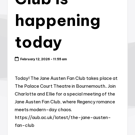
happening
today
February 12, 2026 - 11:55 am
Today! The Jane Austen Fan Club takes place at
The Palace Court Theatre in Bournemouth.. Join
Charlotte and Ellie for a special meeting of the
Jane Austen Fan Club, where Regency romance
meets modern-day chaos.
https://aub.ac.uk/latest/the-jane-austen-
fan-club