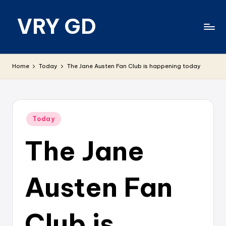
VRY GD
Skip
to
content
Real
and
Home
Today
The Jane Austen Fan Club is happening today
relevant
Posted
Today
in
The Jane
Austen Fan
Club is