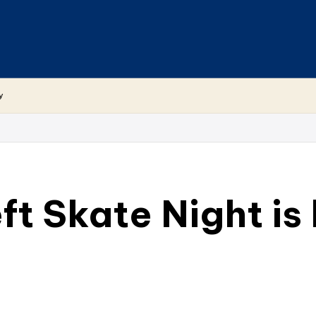
y
ft Skate Night i