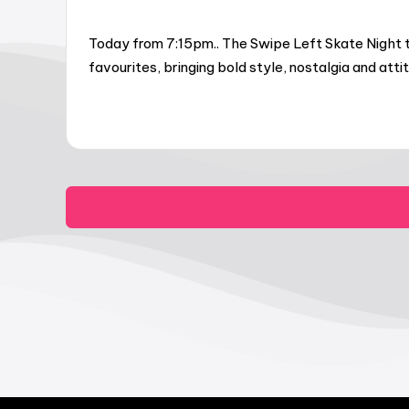
Today from 7:15pm.. The Swipe Left Skate Night t
favourites, bringing bold style, nostalgia and at