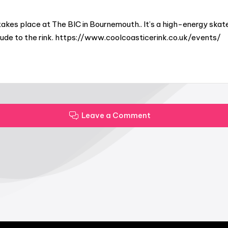
akes place at The BIC in Bournemouth.. It’s a high-energy skat
titude to the rink. https://www.coolcoasticerink.co.uk/events/
Leave a Comment