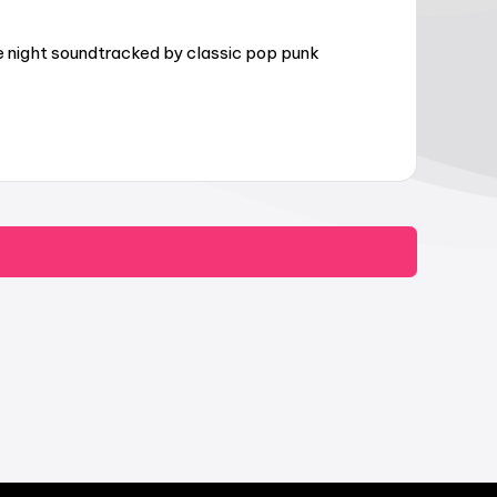
e night soundtracked by classic pop punk