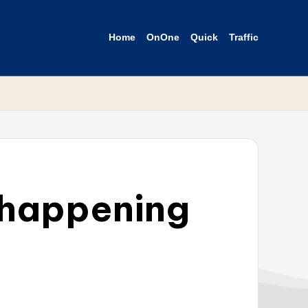
Home
OnOne
Quick
Traffic
s happening