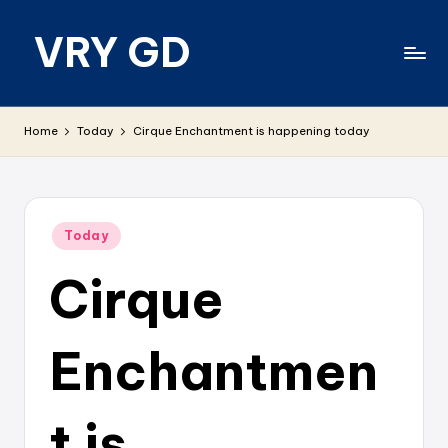
VRY GD
Skip
to
content
Real
and
Home
Today
Cirque Enchantment is happening today
relevant
Posted
Today
in
Cirque
Enchantmen
t is