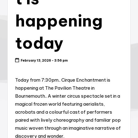
happening
today
February 13, 2026 - 3:56 pm
Today from 7:30pm.. Cirque Enchantment is
happening at The Pavilion Theatre in
Bournemouth.. A winter circus spectacle set in a
magical frozen world featuring aerialists,
acrobats and a colourful cast of performers
paired with lively choreography and familiar pop
music woven through an imaginative narrative of
discovery and wonder.