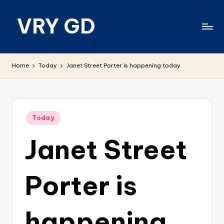
VRY GD
Skip
to
content
Real
and
Home
Today
Janet Street Porter is happening today
relevant
Posted
Today
in
Janet Street
Porter is
happening