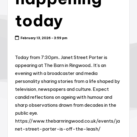
today
February 13, 2026 - 3:59 pm
Today from 7:30pm.. Janet Street Porter is
appearing at The Barn in Ringwood.. It’s an
evening with a broadcaster and media
personality sharing stories from a life shaped by
television, newspapers and culture. Expect
candid reflections on ageing with humour and
sharp observations drawn from decades in the
public eye.
https://www.thebarnringwood.co.uk/events/ja
net-street-porter-is-off-the-leash/