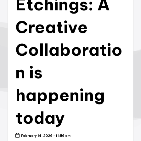
Etchings: A
Creative
Collaboratio
n is
happening
today
February 14, 2026 - 11:56 am