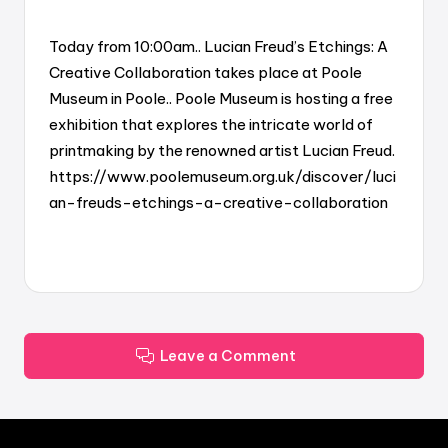
Today from 10:00am.. Lucian Freud’s Etchings: A
Creative Collaboration takes place at Poole
Museum in Poole.. Poole Museum is hosting a free
exhibition that explores the intricate world of
printmaking by the renowned artist Lucian Freud.
https://www.poolemuseum.org.uk/discover/luci
an-freuds-etchings-a-creative-collaboration
Leave a Comment