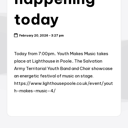
today
February 20, 2026 - 3:27 pm
Today from 7:00pm.. Youth Makes Music takes
place at Lighthouse in Poole.. The Salvation
Army Territorial Youth Band and Choir showcase
an energetic festival of music on stage.
https://www.lighthousepoole.co.uk/event/yout
h-makes-music-4/