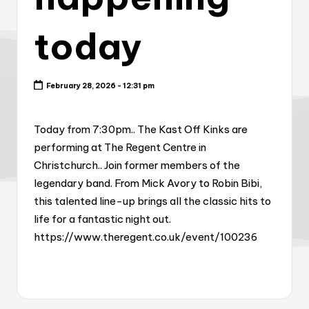
today
February 28, 2026 - 12:31 pm
Today from 7:30pm.. The Kast Off Kinks are
performing at The Regent Centre in
Christchurch.. Join former members of the
legendary band. From Mick Avory to Robin Bibi,
this talented line-up brings all the classic hits to
life for a fantastic night out.
https://www.theregent.co.uk/event/100236