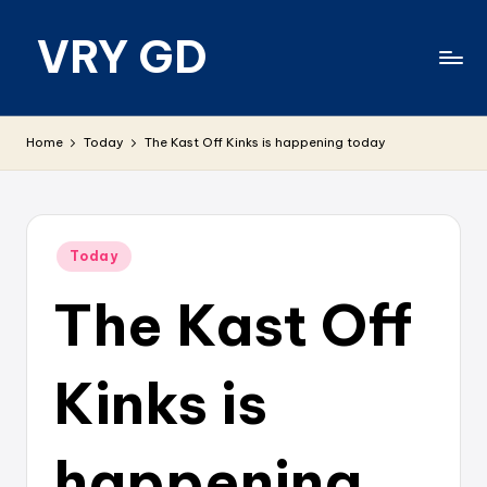
VRY GD
Skip
to
content
Real
and
Home
Today
The Kast Off Kinks is happening today
relevant
Posted
Today
in
The Kast Off
Kinks is
happening