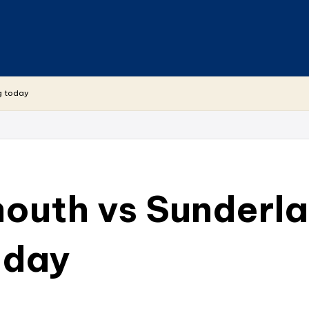
g today
uth vs Sunderla
oday