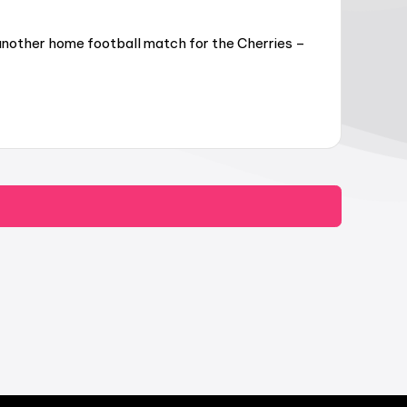
another home football match for the Cherries –