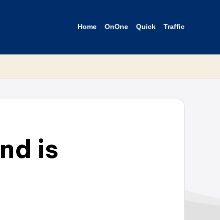
Home
OnOne
Quick
Traffic
nd is