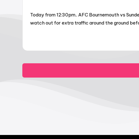
Today from 12:30pm.. AFC Bournemouth vs Sunderl
watch out for extra traffic around the ground be