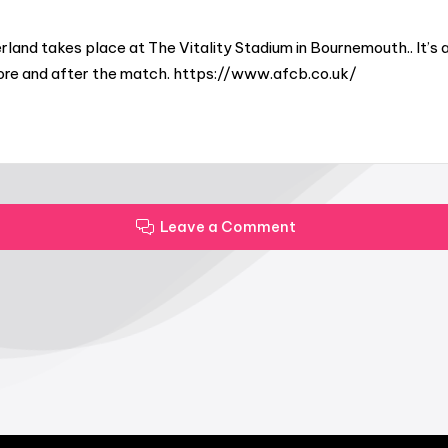
and takes place at The Vitality Stadium in Bournemouth.. It’s 
fore and after the match. https://www.afcb.co.uk/
Leave a Comment