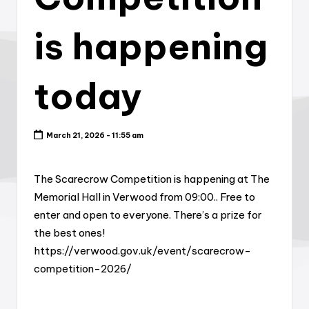
is happening
today
March 21, 2026 - 11:55 am
The Scarecrow Competition is happening at The
Memorial Hall in Verwood from 09:00.. Free to
enter and open to everyone. There’s a prize for
the best ones!
https://verwood.gov.uk/event/scarecrow-
competition-2026/