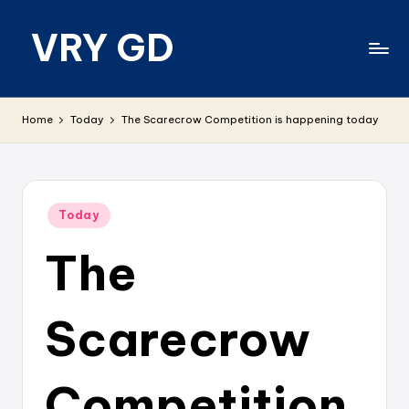
VRY GD
Skip
to
content
Real
and
Home
Today
The Scarecrow Competition is happening today
relevant
Posted
Today
in
The
Scarecrow
Competition