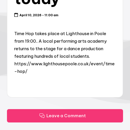
April 10, 2026 - 11:00 am
Time Hop takes place at Lighthouse in Poole
from 19:00.. A local performing arts academy
returns to the stage for a dance production
featuring hundreds of local students.
https://www.lighthousepoole.co.uk/event/time
-hop/
Leave a Comment