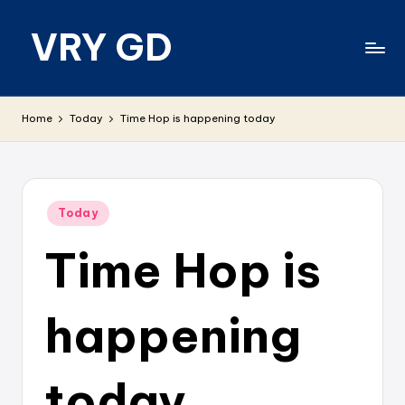
VRY GD
Skip
to
content
Real
and
Home
Today
Time Hop is happening today
relevant
Posted
Today
in
Time Hop is
happening
today