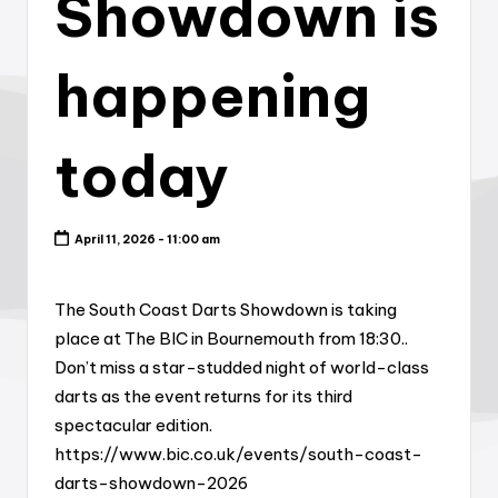
Showdown is
happening
today
April 11, 2026 - 11:00 am
The South Coast Darts Showdown is taking
place at The BIC in Bournemouth from 18:30..
Don’t miss a star-studded night of world-class
darts as the event returns for its third
spectacular edition.
https://www.bic.co.uk/events/south-coast-
darts-showdown-2026