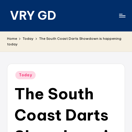
VRY GD
Skip
to
content
Real
and
Home
Today
The South Coast Darts Showdown is happening
relevant
today
Posted
Today
in
The South
Coast Darts