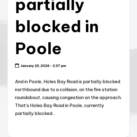
partially
blocked in
Poole
January 23, 2026 - 2:37 pm
And in Poole, Holes Bay Road is partially blocked
northbound due to a collision, on the fire station
roundabout, causing congestion on the approach.
That’s Holes Bay Road in Poole, currently
partially blocked. .