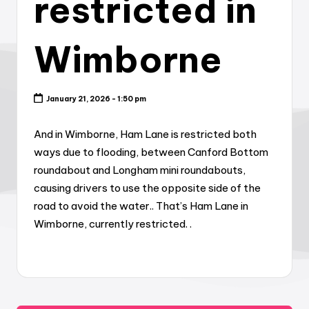
restricted in
Wimborne
January 21, 2026 - 1:50 pm
And in Wimborne, Ham Lane is restricted both
ways due to flooding, between Canford Bottom
roundabout and Longham mini roundabouts,
causing drivers to use the opposite side of the
road to avoid the water.. That’s Ham Lane in
Wimborne, currently restricted. .