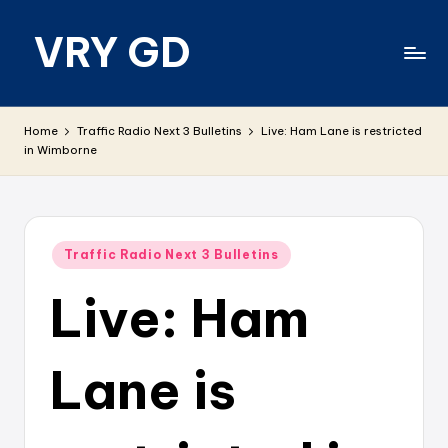
VRY GD
Skip
to
content
Real
and
Home
Traffic Radio Next 3 Bulletins
Live: Ham Lane is restricted
relevant
in Wimborne
Posted
Traffic Radio Next 3 Bulletins
in
Live: Ham
Lane is