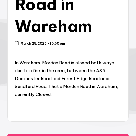
Road in
Wareham
March 28, 2026 - 10:50 pm
In Wareham, Morden Road is closed both ways
due to a fire, in the area, between the A35
Dorchester Road and Forest Edge Road near
Sandford Road. That’s Morden Road in Wareham,
currently Closed.