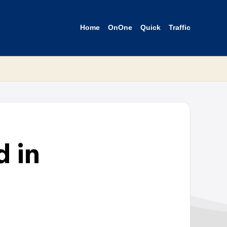
Home
OnOne
Quick
Traffic
 in