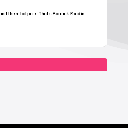
d the retail park. That’s Barrack Road in