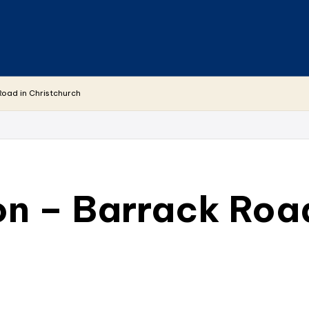
Road in Christchurch
on – Barrack Road