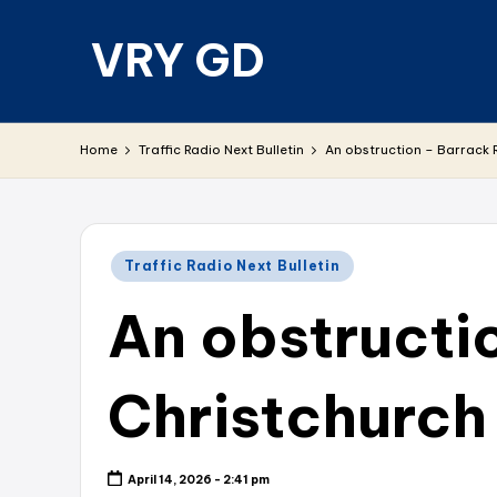
VRY GD
Skip
to
content
Real
and
Home
Traffic Radio Next Bulletin
An obstruction – Barrack 
relevant
Posted
Traffic Radio Next Bulletin
in
An obstructi
Christchurch
April 14, 2026 - 2:41 pm