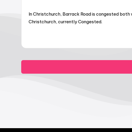
In Christchurch, Barrack Road is congested both 
Christchurch, currently Congested.