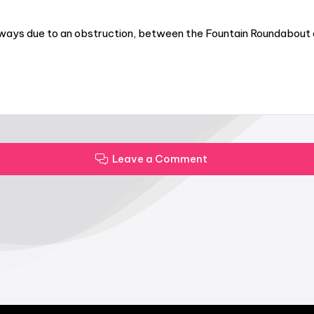
ways due to an obstruction, between the Fountain Roundabout an
Leave a Comment