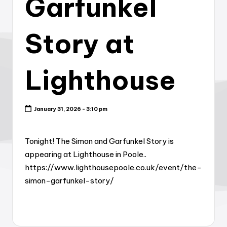
Garfunkel
Story at
Lighthouse
January 31, 2026 - 3:10 pm
Tonight! The Simon and Garfunkel Story is
appearing at Lighthouse in Poole..
https://www.lighthousepoole.co.uk/event/the-
simon-garfunkel-story/