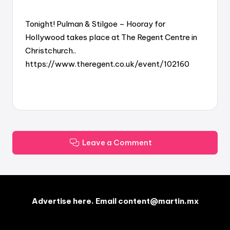
Tonight! Pulman & Stilgoe – Hooray for
Hollywood takes place at The Regent Centre in
Christchurch..
https://www.theregent.co.uk/event/102160
Leave a Comment
Advertise here. Email content@martin.mx