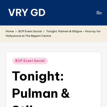
VRY GD
Skip
to
content
Real
and
Home
BCP Event Social
Tonight: Pulman & Stilgoe – Hooray for
relevant
Hollywood at The Regent Centre
Posted
BCP Event Social
in
Tonight:
Pulman &