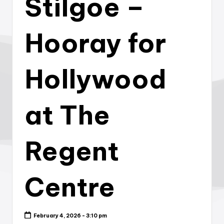
Stilgoe –
Hooray for
Hollywood
at The
Regent
Centre
February 4, 2026 - 3:10 pm