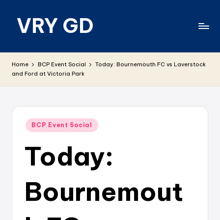
VRY GD
Skip
to
content
Real
and
Home
BCP Event Social
Today: Bournemouth FC vs Laverstock
relevant
and Ford at Victoria Park
Posted
BCP Event Social
in
Today:
Bournemout