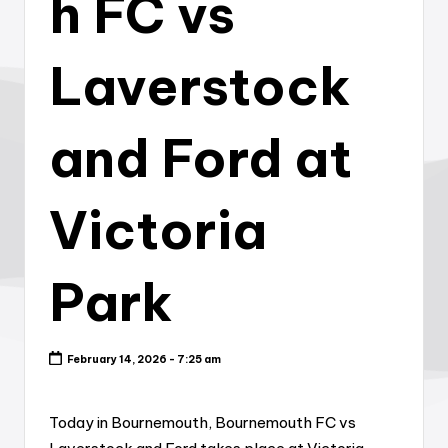
h FC vs
Laverstock
and Ford at
Victoria
Park
February 14, 2026 - 7:25 am
Today in Bournemouth, Bournemouth FC vs