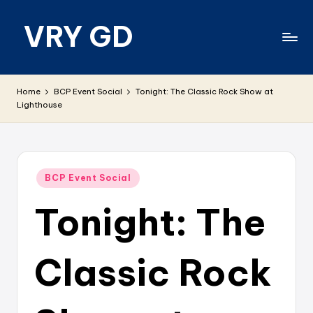
VRY GD
Skip
to
content
Real
and
Home
BCP Event Social
Tonight: The Classic Rock Show at
relevant
Lighthouse
Posted
BCP Event Social
in
Tonight: The
Classic Rock