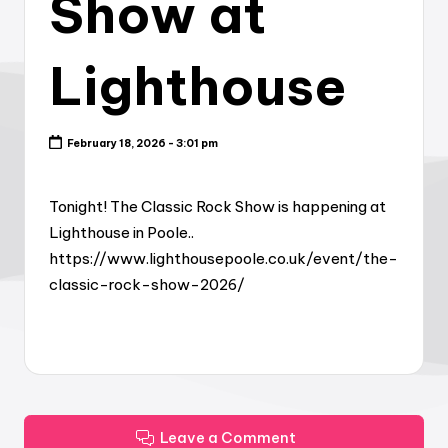
Show at
Lighthouse
February 18, 2026 - 3:01 pm
Tonight! The Classic Rock Show is happening at
Lighthouse in Poole..
https://www.lighthousepoole.co.uk/event/the-
classic-rock-show-2026/
Leave a Comment