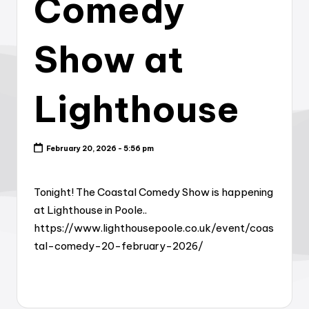
Comedy
Show at
Lighthouse
February 20, 2026 - 5:56 pm
Tonight! The Coastal Comedy Show is happening
at Lighthouse in Poole..
https://www.lighthousepoole.co.uk/event/coas
tal-comedy-20-february-2026/