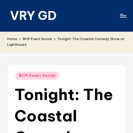
VRY GD
Skip
to
content
Real
and
Home
BCP Event Social
Tonight: The Coastal Comedy Show at
relevant
Lighthouse
Posted
BCP Event Social
in
Tonight: The
Coastal