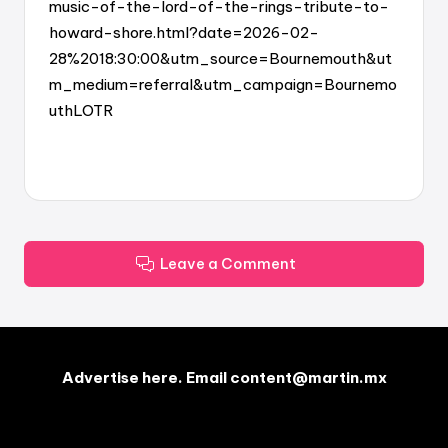
music-of-the-lord-of-the-rings-tribute-to-
howard-shore.html?date=2026-02-
28%2018:30:00&utm_source=Bournemouth&ut
m_medium=referral&utm_campaign=Bournemo
uthLOTR
Leave a Comment
Advertise here. Email content@martin.mx