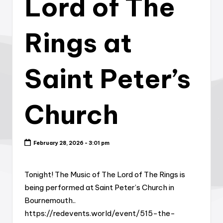
Lord of The
Rings at
Saint Peter’s
Church
February 28, 2026 - 3:01 pm
Tonight! The Music of The Lord of The Rings is
being performed at Saint Peter’s Church in
Bournemouth..
https://redevents.world/event/515-the-