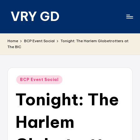
VRY GD
Skip
to
content
Real
and
Home
BCP Event Social
Tonight: The Harlem Globetrotters at
relevant
The BIC
Posted
BCP Event Social
in
Tonight: The
Harlem