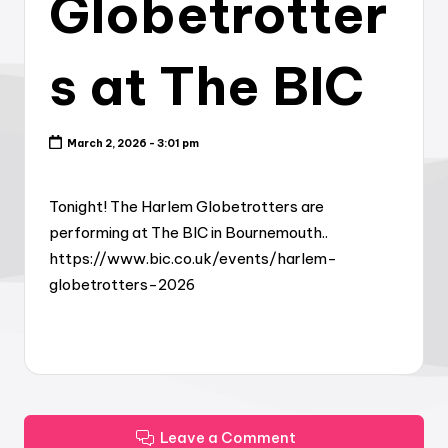
Globetrotter
s at The BIC
March 2, 2026 - 3:01 pm
Tonight! The Harlem Globetrotters are
performing at The BIC in Bournemouth..
https://www.bic.co.uk/events/harlem-
globetrotters-2026
Leave a Comment