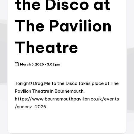
the Disco at
The Pavilion
Theatre
March 5, 2026 - 3:02 pm
Tonight! Drag Me to the Disco takes place at The
Pavilion Theatre in Bournemouth..
https://www.bournemouthpavilion.co.uk/events
/queenz-2026