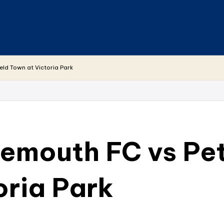
eld Town at Victoria Park
emouth FC vs Pet
oria Park