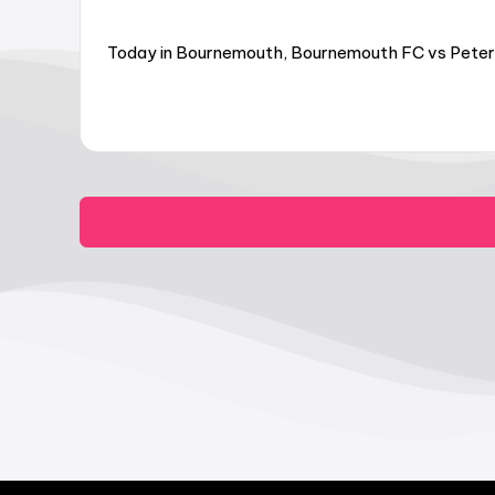
Today in Bournemouth, Bournemouth FC vs Peter