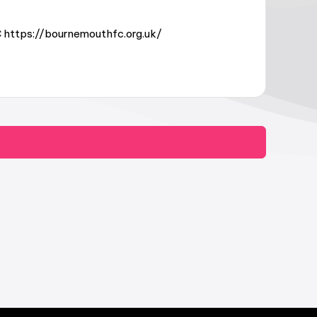
 https://bournemouthfc.org.uk/