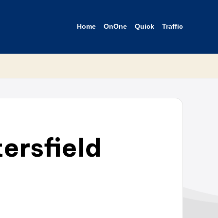
Home
OnOne
Quick
Traffic
ersfield