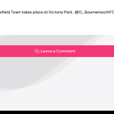
sfield Town takes place at Victoria Park.. @O_BournemouthFC
Leave a Comment