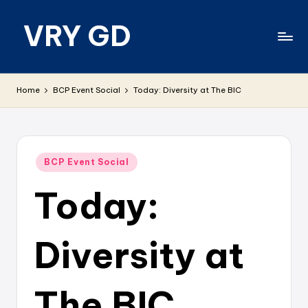
VRY GD
Skip
to
content
Real
and
Home
BCP Event Social
Today: Diversity at The BIC
relevant
Posted
BCP Event Social
in
Today:
Diversity at
The BIC