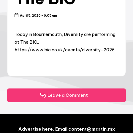
April 5, 2026 - 6:05 am
Today in Bournemouth, Diversity are performing
at The BIC..
https://www.bic.co.uk/events/diversity-2026
Leave a Comment
Advertise here. Email content@martin.mx