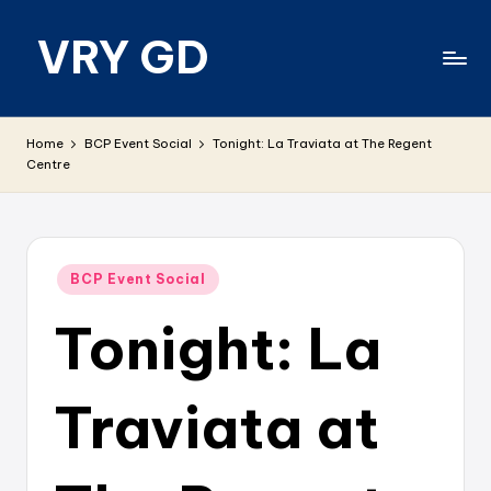
VRY GD
Skip
to
content
Real
and
Home
BCP Event Social
Tonight: La Traviata at The Regent
relevant
Centre
Posted
BCP Event Social
in
Tonight: La
Traviata at