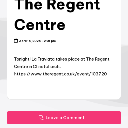
The Regent
Centre
April 16, 2026 - 2:01 pm
Tonight! La Traviata takes place at The Regent
Centre in Christchurch..
https://www.theregent.co.uk/event/103720
Leave a Comment