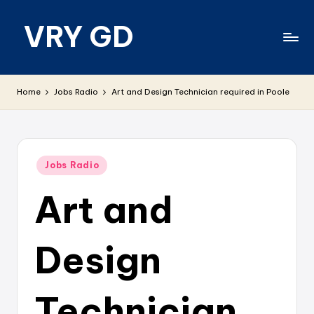
VRY GD
Skip
to
content
Real
and
Home
Jobs Radio
Art and Design Technician required in Poole
relevant
Posted
Jobs Radio
in
Art and
Design
Technician