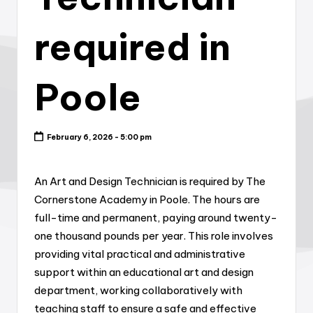
required in
Poole
February 6, 2026 - 5:00 pm
An Art and Design Technician is required by The
Cornerstone Academy in Poole. The hours are
full-time and permanent, paying around twenty-
one thousand pounds per year. This role involves
providing vital practical and administrative
support within an educational art and design
department, working collaboratively with
teaching staff to ensure a safe and effective