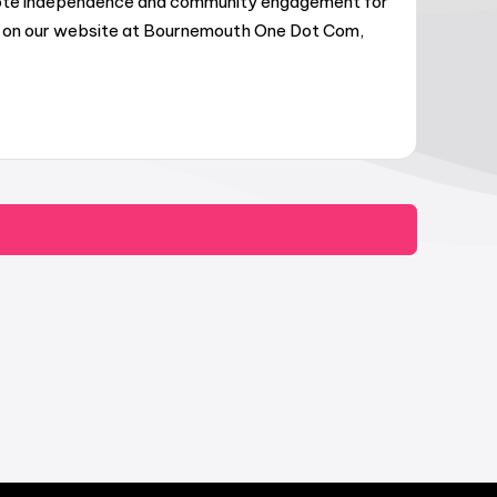
omote independence and community engagement for
ers on our website at Bournemouth One Dot Com,