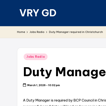
VRY GD
Skip
to
content
Real
and
Home
Jobs Radio
Duty Manager required in Christchurch
relevant
Posted
Jobs Radio
in
Duty Manager
March 1, 2026 - 10:02 pm
A Duty Manager is required by BCP Council in Chr