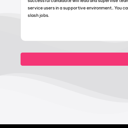
successful candidate will lead and supervise te
service users in a supportive environment.. You 
slash jobs.