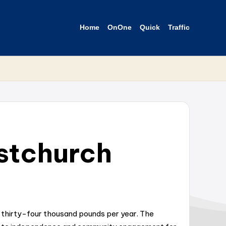
Home
OnOne
Quick
Traffic
istchurch
d thirty-four thousand pounds per year. The