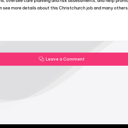
ams, oversee care planning and risk assessments, and help pr
can see more details about this Christchurch job and many oth
Leave a Comment