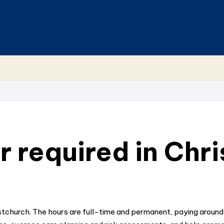
 required in Chr
istchurch. The hours are full-time and permanent, paying aroun